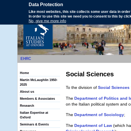
Data Protection
Like most websites, this site collects some user data in order 
In order to use this site we need you to consent to this by cli
No, give me more info
EHRC
Search form
Social Sciences
Home
Martin McLaughlin 1950-
2025
To the division of
Social Sciences
About us
The
Department of Politics and I
Members & Associates
on the Italian political system and c
Research
Italian Expertise at
The
Department of Sociology
;
Oxford
Seminars & Events
The
Department of Law
(which has