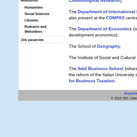
Criminological Research
);
Resources
Humanities
The
Department of Internationa
Social Sciences
also present at the
COMPAS
centre
Libraries
Podcasts and
The
Department of Economics
(w
Webvideos
development economics);
Job vacancies
The School of
Geography
;
The Institute of Social and Cultural
The
Saïd Business School
(where
the reform of the Italian Universit
for Business Taxation
.
Enquiri
© 2012 ISO, Unive